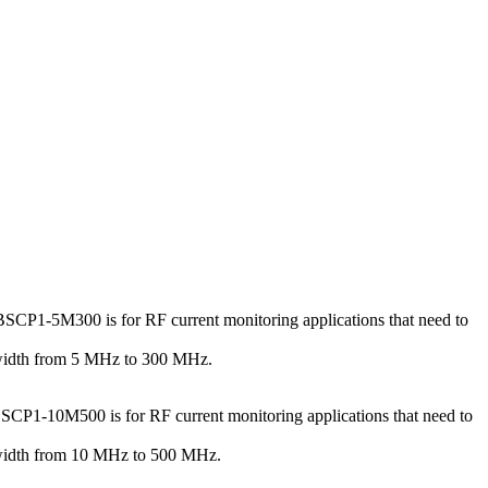
SCP1-5M300 is for RF current monitoring applications that need to
dwidth from 5 MHz to 300 MHz.
SCP1-10M500 is for RF current monitoring applications that need to
dwidth from 10 MHz to 500 MHz.