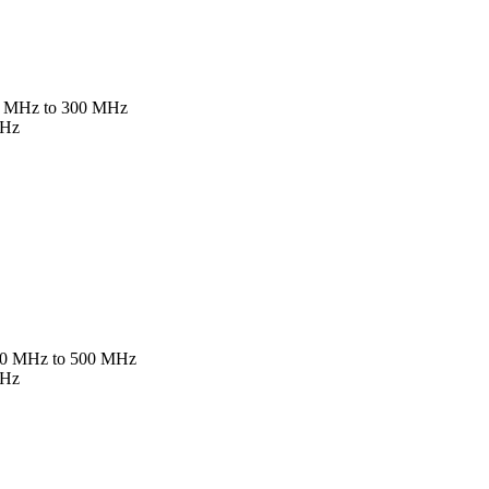
 5 MHz to 300 MHz
MHz
 10 MHz to 500 MHz
MHz