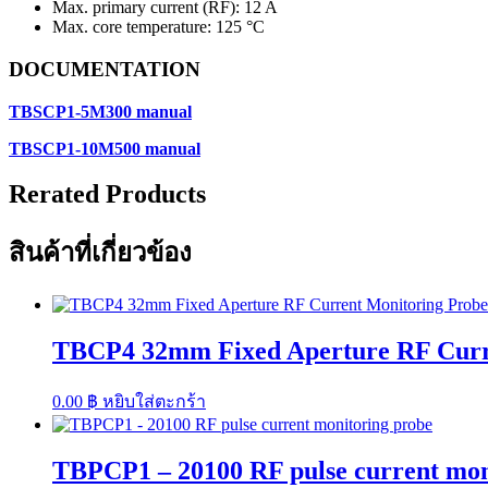
Max. primary current (RF): 12 A
Max. core temperature: 125 °C
DOCUMENTATION
TBSCP1-5M300 manual
TBSCP1-10M500 manual
Rerated Products
สินค้าที่เกี่ยวข้อง
TBCP4 32mm Fixed Aperture RF Curren
0.00
฿
หยิบใส่ตะกร้า
TBPCP1 – 20100 RF pulse current mon