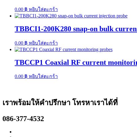
0.00
฿
หยิบใส่ตะกร้า
TBBCI1-200K280 snap-on bulk current
0.00
฿
หยิบใส่ตะกร้า
TBCCP1 Coaxial RF current monitori
0.00
฿
หยิบใส่ตะกร้า
เราพร้อมให้คำปรึกษา โทรหาเราได้ที่
086-377-4532