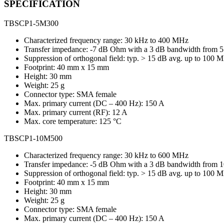
SPECIFICATION
TBSCP1-5M300
Characterized frequency range: 30 kHz to 400 MHz
Transfer impedance: -7 dB Ohm with a 3 dB bandwidth from
Suppression of orthogonal field: typ. > 15 dB avg. up to 100 
Footprint: 40 mm x 15 mm
Height: 30 mm
Weight: 25 g
Connector type: SMA female
Max. primary current (DC – 400 Hz): 150 A
Max. primary current (RF): 12 A
Max. core temperature: 125 °C
TBSCP1-10M500
Characterized frequency range: 30 kHz to 600 MHz
Transfer impedance: -5 dB Ohm with a 3 dB bandwidth from
Suppression of orthogonal field: typ. > 15 dB avg. up to 100 
Footprint: 40 mm x 15 mm
Height: 30 mm
Weight: 25 g
Connector type: SMA female
Max. primary current (DC – 400 Hz): 150 A