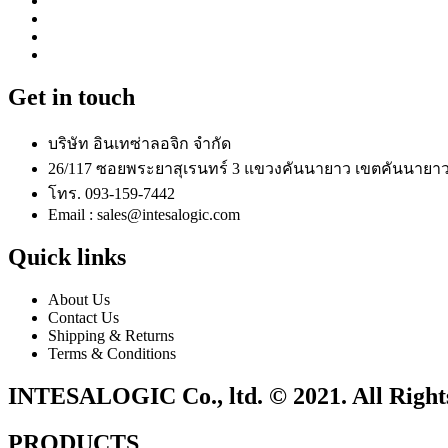
Get in touch
บริษัท อินเทซ่าลอจิก จำกัด
26/117 ซอยพระยาสุเรนทร์ 3 แขวงคันนายาว เขตคันนายาว
โทร. 093-159-7442
Email : sales@intesalogic.com
Quick links
About Us
Contact Us
Shipping & Returns
Terms & Conditions
INTESALOGIC Co., ltd. © 2021. All Right
PRODUCTS