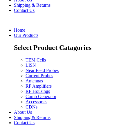
Shipping & Returns
Contact Us
Home
Our Products
Select Product Catagories
TEM Cells
LISN
Near Field Probes
Current Probes
Antennas
RF Amplifiers
RF Housings
Comb Generator
Accessories
CDNs
About Us
Shipping & Returns
Contact Us