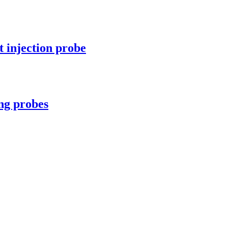
 injection probe
ng probes