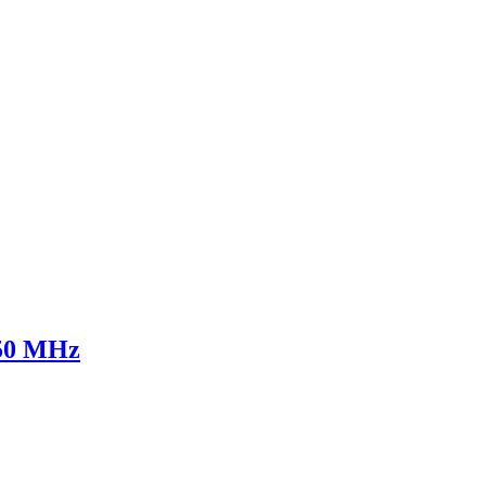
750 MHz