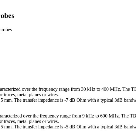
robes
probes
aracterized over the frequency range from 30 kHz to 400 MHz. The TB
traces, metal planes or wires.
 15 mm. The transfer impedance is -7 dB Ohm with a typical 3dB ban
haracterized over the frequency range from 9 kHz to 600 MHz. The TB
traces, metal planes or wires.
x 15 mm. The transfer impedance is -5 dB Ohm with a typical 3dB ban