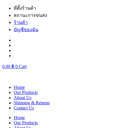
Skip
ที่ตั้งร้านค้า
to
สถานะการขนส่ง
content
ร้านค้า
บัญชีของฉัน
0.00
฿
0
Cart
Home
Our Products
About Us
Shipping & Returns
Contact Us
Home
Our Products
About Us