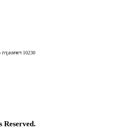
 กรุงเทพฯ 10230
s Reserved.