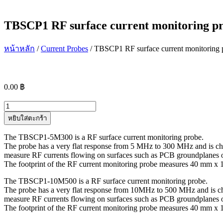
TBSCP1 RF surface current monitoring p
หน้าหลัก
/
Current Probes
/ TBSCP1 RF surface current monitoring 
0.00
฿
จำนวน
TBSCP1
หยิบใส่ตะกร้า
RF
surface
The TBSCP1-5M300 is a RF surface current monitoring probe.
current
The probe has a very flat response from 5 MHz to 300 MHz and is ch
monitoring
measure RF currents flowing on surfaces such as PCB groundplanes or 
probes
The footprint of the RF current monitoring probe measures 40 mm x
ชิ้น
The TBSCP1-10M500 is a RF surface current monitoring probe.
The probe has a very flat response from 10MHz to 500 MHz and is c
measure RF currents flowing on surfaces such as PCB groundplanes or 
The footprint of the RF current monitoring probe measures 40 mm 