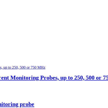
t Monitoring Probes, up to 250, 500 or 
itoring probe