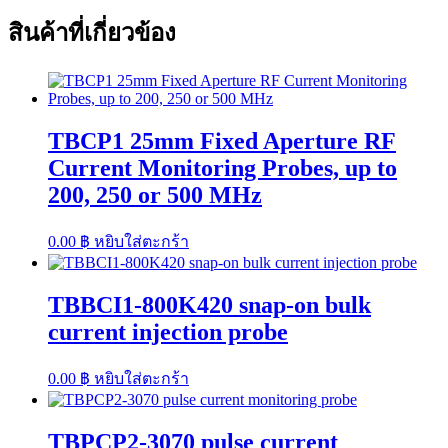
สินค้าที่เกี่ยวข้อง
TBCP1 25mm Fixed Aperture RF
Current Monitoring Probes, up to
200, 250 or 500 MHz
0.00
฿
หยิบใส่ตะกร้า
TBBCI1-800K420 snap-on bulk
current injection probe
0.00
฿
หยิบใส่ตะกร้า
TBPCP2-3070 pulse current