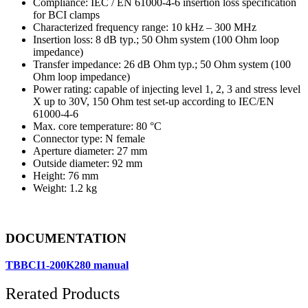
Compliance: IEC / EN 61000-4-6 insertion loss specification
for BCI clamps
Characterized frequency range: 10 kHz – 300 MHz
Insertion loss: 8 dB typ.; 50 Ohm system (100 Ohm loop
impedance)
Transfer impedance: 26 dB Ohm typ.; 50 Ohm system (100
Ohm loop impedance)
Power rating: capable of injecting level 1, 2, 3 and stress level
X up to 30V, 150 Ohm test set-up according to IEC/EN
61000-4-6
Max. core temperature: 80 °C
Connector type: N female
Aperture diameter: 27 mm
Outside diameter: 92 mm
Height: 76 mm
Weight: 1.2 kg
DOCUMENTATION
TBBCI1-200K280 manual
Rerated Products