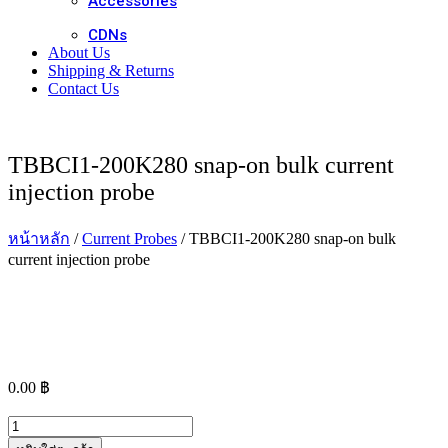
Accessories
CDNs
About Us
Shipping & Returns
Contact Us
TBBCI1-200K280 snap-on bulk current
injection probe
หน้าหลัก
/
Current Probes
/ TBBCI1-200K280 snap-on bulk
current injection probe
0.00
฿
จำนวน