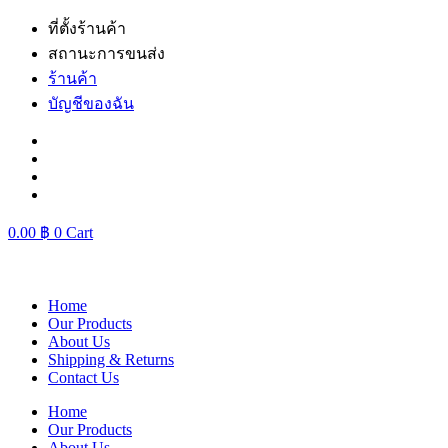
Skip
ที่ตั้งร้านค้า
to
สถานะการขนส่ง
content
ร้านค้า
บัญชีของฉัน
0.00
฿
0
Cart
Home
Our Products
About Us
Shipping & Returns
Contact Us
Home
Our Products
About Us