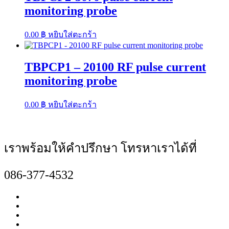
monitoring probe
0.00
฿
หยิบใส่ตะกร้า
TBPCP1 – 20100 RF pulse current
monitoring probe
0.00
฿
หยิบใส่ตะกร้า
เราพร้อมให้คำปรึกษา โทรหาเราได้ที่
086-377-4532