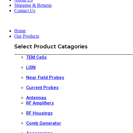
Shipping & Returns
Contact Us
Home
Our Products
Select Product Catagories
TEM Cells
LISN
Near Field Probes
Current Probes
Antennas
RF Amplifiers
RF Housings
Comb Generator