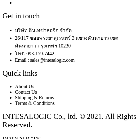
Get in touch
บริษัท อินเทซ่าลอจิก จำกัด
26/117 ซอยพระยาสุเรนทร์ 3 แขวงคันนายาว เขต
คันนายาว กรุงเทพฯ 10230
โทร. 093-159-7442
Email : sales@intesalogic.com
Quick links
About Us
Contact Us
Shipping & Returns
Terms & Conditions
INTESALOGIC Co., ltd. © 2021. All Rights
Reserved.