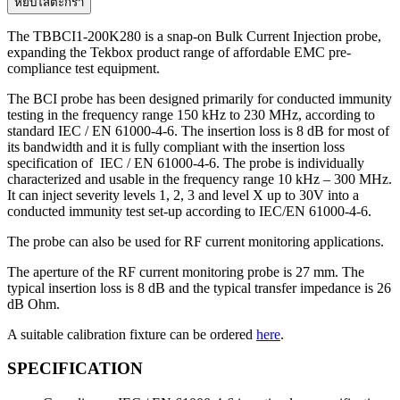
TBBCI1-
หยิบใส่ตะกร้า
200K280
snap-
The TBBCI1-200K280 is a snap-on Bulk Current Injection probe,
on
expanding the Tekbox product range of affordable EMC pre-
bulk
compliance test equipment.
current
injection
The BCI probe has been designed primarily for conducted immunity
probe
testing in the frequency range 150 kHz to 230 MHz, according to
standard IEC / EN 61000-4-6. The insertion loss is 8 dB for most of
ชิ้น
its bandwidth and it is fully compliant with the insertion loss
specification of IEC / EN 61000-4-6. The probe is individually
characterized and usable in the frequency range 10 kHz – 300 MHz.
It can inject severity levels 1, 2, 3 and level X up to 30V into a
conducted immunity test set-up according to IEC/EN 61000-4-6.
The probe can also be used for RF current monitoring applications.
The aperture of the RF current monitoring probe is 27 mm. The
typical insertion loss is 8 dB and the typical transfer impedance is 26
dB Ohm.
A suitable calibration fixture can be ordered
here
.
SPECIFICATION