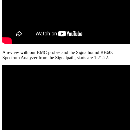
A review with our EMC probes and the Signalhound BB60C
Spectrum Analyzer from the Signalpath, starts are 1:21.22.