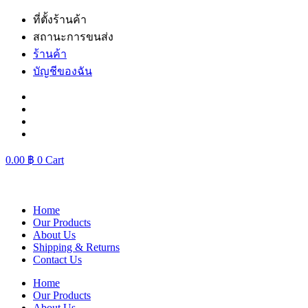
Skip
ที่ตั้งร้านค้า
to
สถานะการขนส่ง
content
ร้านค้า
บัญชีของฉัน
0.00
฿
0
Cart
Home
Our Products
About Us
Shipping & Returns
Contact Us
Home
Our Products
About Us