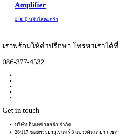
Amplifier
0.00
฿
หยิบใส่ตะกร้า
เราพร้อมให้คำปรึกษา โทรหาเราได้ที่
086-377-4532
Get in touch
บริษัท อินเทซ่าลอจิก จำกัด
26/117 ซอยพระยาสุเรนทร์ 3 แขวงคันนายาว เขต