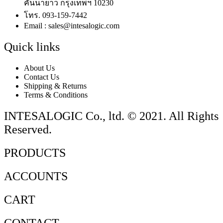
คันนายาว กรุงเทพฯ 10230
โทร. 093-159-7442
Email : sales@intesalogic.com
Quick links
About Us
Contact Us
Shipping & Returns
Terms & Conditions
INTESALOGIC Co., ltd. © 2021. All Rights
Reserved.
PRODUCTS
ACCOUNTS
CART
CONTACT