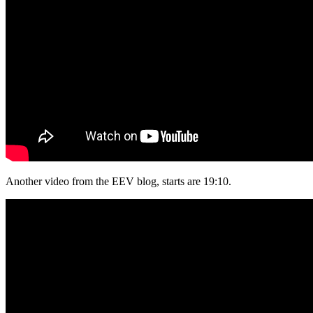
Another video from the EEV blog, starts are 19:10.