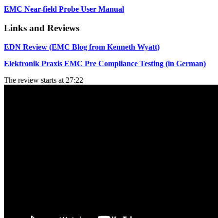
EMC Near-field Probe User Manual
Links and Reviews
EDN Review (EMC Blog from Kenneth Wyatt)
Elektronik Praxis EMC Pre Compliance Testing (in German)
The review starts at 27:22