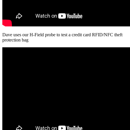
Dave uses our H-Field probe to test a credit card RFID/NFC theft
protection bag