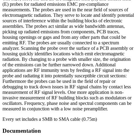
Near-
(E) probes for radiated emissions EMC pre-compliance
field
measurements. The probes are used in the near field of sources of
Probe
electromagnetic radiation. They serve to locate and identify potential
Set
sources of interference within the building blocks of electronic
ชิ้น
assemblies. The probes act similar as wide bandwidth antennas,
picking up radiated emissions from components, PCB traces,
housing openings or gaps and from any other parts that could be
emitting RF. The probes are usually connected to a spectrum
analyzer. Scanning the probe over the surface of a PCB assembly or
housing quickly identifies locations which emit electromagnetic
radiation. By changing to a probe with smaller size, the origination
of the emissions can be further narrowed down. Additional
applications are RF immunity tests by feeding a RF signal into the
probe and radiating it into potentially susceptible circuit sections:
Furthermore the probes can be used in the field of repair or
debugging to track down issues in RF signal chains by contact less
measurement of RF signal levels. One more application is non-
invasive measurement of RF building blocks such as modulators or
oscillators. Frequency, phase noise and spectral components can be
measured in conjunction with a low noise preamplifier.
Every set includes a SMB to SMA cable (0.75m)
Documentation