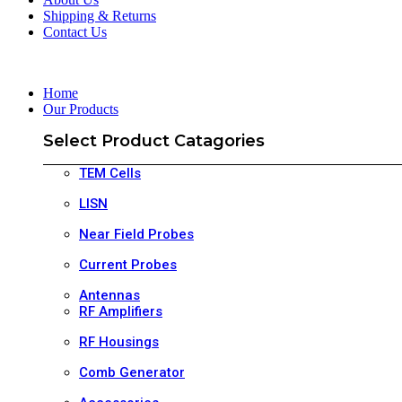
Shipping & Returns
Contact Us
Home
Our Products
Select Product Catagories
TEM Cells
LISN
Near Field Probes
Current Probes
Antennas
RF Amplifiers
RF Housings
Comb Generator