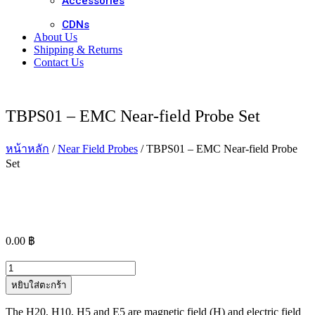
Accessories
CDNs
About Us
Shipping & Returns
Contact Us
TBPS01 – EMC Near-field Probe Set
หน้าหลัก
/
Near Field Probes
/ TBPS01 – EMC Near-field Probe
Set
0.00
฿
จำนวน
TBPS01
หยิบใส่ตะกร้า
-
EMC
The H20, H10, H5 and E5 are magnetic field (H) and electric field