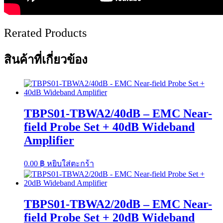
Rerated Products
สินค้าที่เกี่ยวข้อง
TBPS01-TBWA2/40dB – EMC Near-
field Probe Set + 40dB Wideband
Amplifier
0.00
฿
หยิบใส่ตะกร้า
TBPS01-TBWA2/20dB – EMC Near-
field Probe Set + 20dB Wideband