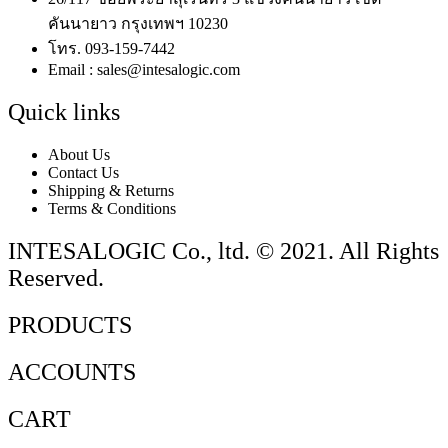
คันนายาว กรุงเทพฯ 10230
โทร. 093-159-7442
Email : sales@intesalogic.com
Quick links
About Us
Contact Us
Shipping & Returns
Terms & Conditions
INTESALOGIC Co., ltd. © 2021. All Rights
Reserved.
PRODUCTS
ACCOUNTS
CART