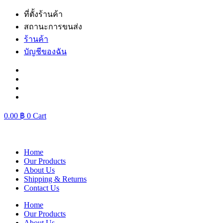
Skip
ที่ตั้งร้านค้า
to
สถานะการขนส่ง
content
ร้านค้า
บัญชีของฉัน
0.00
฿
0
Cart
Home
Our Products
About Us
Shipping & Returns
Contact Us
Home
Our Products
About Us