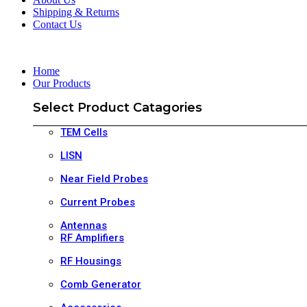
Shipping & Returns
Contact Us
Home
Our Products
Select Product Catagories
TEM Cells
LISN
Near Field Probes
Current Probes
Antennas
RF Amplifiers
RF Housings
Comb Generator