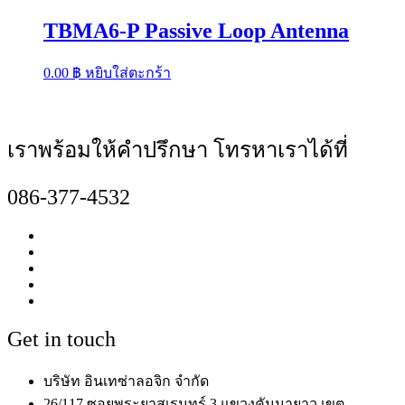
TBMA6-P Passive Loop Antenna
0.00
฿
หยิบใส่ตะกร้า
เราพร้อมให้คำปรึกษา โทรหาเราได้ที่
086-377-4532
Get in touch
บริษัท อินเทซ่าลอจิก จำกัด
26/117 ซอยพระยาสุเรนทร์ 3 แขวงคันนายาว เขต