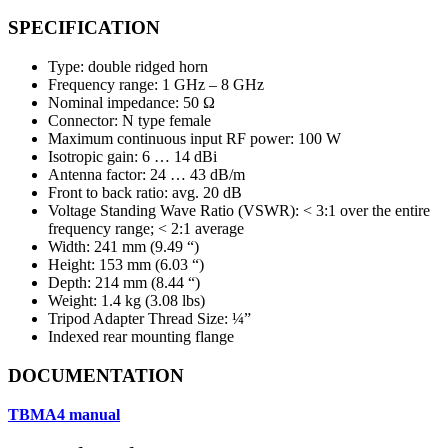
SPECIFICATION
Type: double ridged horn
Frequency range: 1 GHz – 8 GHz
Nominal impedance: 50 Ω
Connector: N type female
Maximum continuous input RF power: 100 W
Isotropic gain: 6 … 14 dBi
Antenna factor: 24 … 43 dB/m
Front to back ratio: avg. 20 dB
Voltage Standing Wave Ratio (VSWR): < 3:1 over the entire
frequency range; < 2:1 average
Width: 241 mm (9.49 “)
Height: 153 mm (6.03 “)
Depth: 214 mm (8.44 “)
Weight: 1.4 kg (3.08 lbs)
Tripod Adapter Thread Size: ¼”
Indexed rear mounting flange
DOCUMENTATION
TBMA4
manual