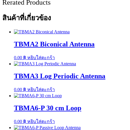
Rerated Products
สินค้าที่เกี่ยวข้อง
TBMA2 Biconical Antenna
0.00
฿
หยิบใส่ตะกร้า
TBMA3 Log Periodic Antenna
0.00
฿
หยิบใส่ตะกร้า
TBMA6-P 30 cm Loop
0.00
฿
หยิบใส่ตะกร้า