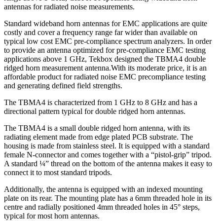
ชิ้น
antennas for radiated noise measurements.
Standard wideband horn antennas for EMC applications are quite
costly and cover a frequency range far wider than available on
typical low cost EMC pre-compliance spectrum analyzers. In order
to provide an antenna optimized for pre-compliance EMC testing
applications above 1 GHz, Tekbox designed the TBMA4 double
ridged horn measurement antenna.With its moderate price, it is an
affordable product for radiated noise EMC precompliance testing
and generating defined field strengths.
The TBMA4 is characterized from 1 GHz to 8 GHz and has a
directional pattern typical for double ridged horn antennas.
The TBMA4 is a small double ridged horn antenna, with its
radiating element made from edge plated PCB substrate. The
housing is made from stainless steel. It is equipped with a standard
female N-connector and comes together with a “pistol-grip” tripod.
A standard ¼” thread on the bottom of the antenna makes it easy to
connect it to most standard tripods.
Additionally, the antenna is equipped with an indexed mounting
plate on its rear. The mounting plate has a 6mm threaded hole in its
centre and radially positioned 4mm threaded holes in 45° steps,
typical for most horn antennas.