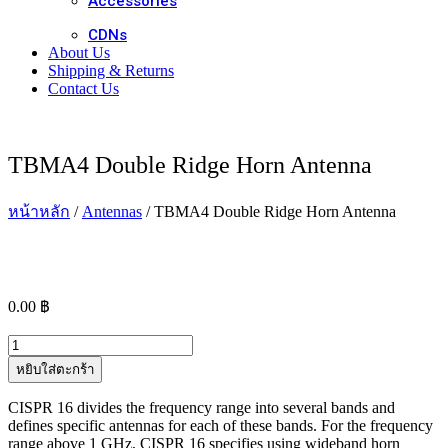
Accessories
CDNs
About Us
Shipping & Returns
Contact Us
TBMA4 Double Ridge Horn Antenna
หน้าหลัก
/
Antennas
/ TBMA4 Double Ridge Horn Antenna
0.00
฿
จำนวน
TBMA4
หยิบใส่ตะกร้า
Double
Ridge
CISPR 16 divides the frequency range into several bands and
Horn
defines specific antennas for each of these bands. For the frequency
Antenna
range above 1 GHz, CISPR 16 specifies using wideband horn