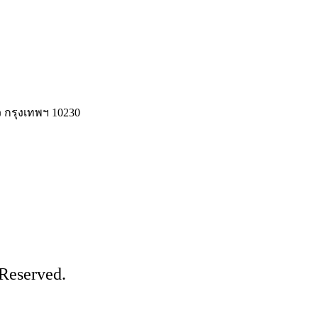
 กรุงเทพฯ 10230
Reserved.