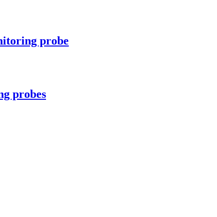
itoring probe
ng probes