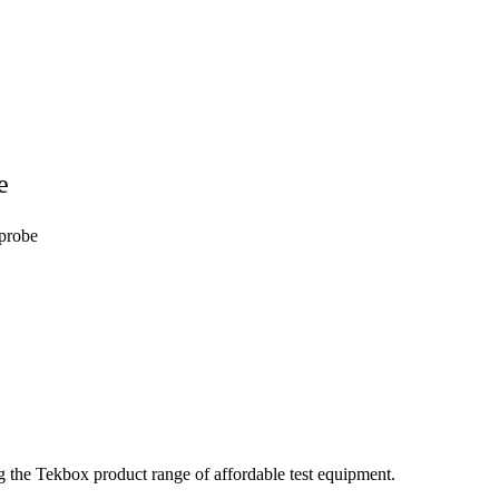
e
probe
the Tekbox product range of affordable test equipment.