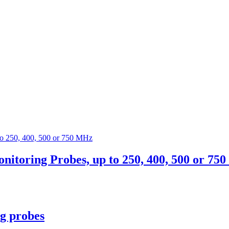
oring Probes, up to 250, 400, 500 or 75
g probes