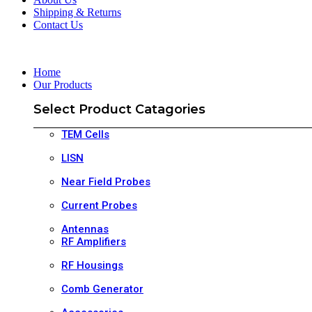
Shipping & Returns
Contact Us
Home
Our Products
Select Product Catagories
TEM Cells
LISN
Near Field Probes
Current Probes
Antennas
RF Amplifiers
RF Housings
Comb Generator