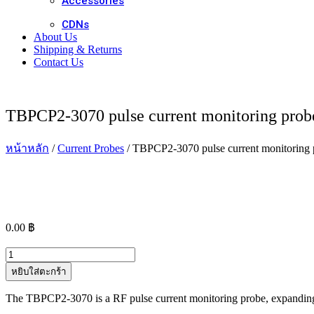
Accessories
CDNs
About Us
Shipping & Returns
Contact Us
TBPCP2-3070 pulse current monitoring prob
หน้าหลัก
/
Current Probes
/ TBPCP2-3070 pulse current monitoring 
0.00
฿
จำนวน
TBPCP2-
หยิบใส่ตะกร้า
3070
pulse
The TBPCP2-3070 is a RF pulse current monitoring probe, expanding 
current