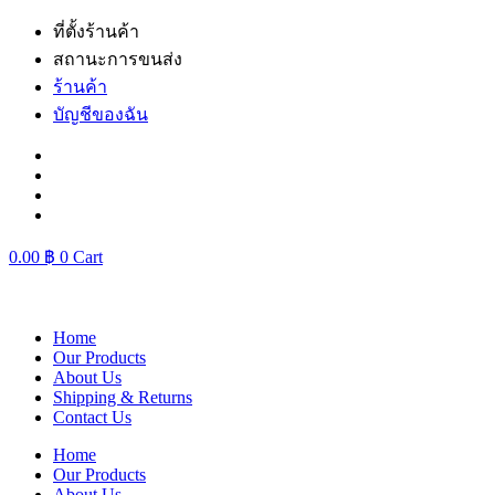
Skip
ที่ตั้งร้านค้า
to
สถานะการขนส่ง
content
ร้านค้า
บัญชีของฉัน
0.00
฿
0
Cart
Home
Our Products
About Us
Shipping & Returns
Contact Us
Home
Our Products
About Us