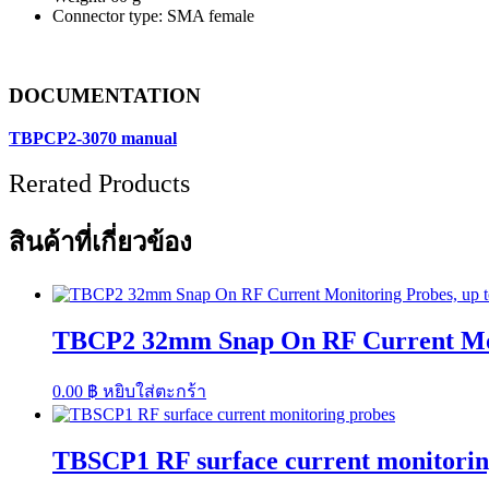
Connector type: SMA female
DOCUMENTATION
TBPCP2-3070 manual
Rerated Products
สินค้าที่เกี่ยวข้อง
TBCP2 32mm Snap On RF Current Monit
0.00
฿
หยิบใส่ตะกร้า
TBSCP1 RF surface current monitorin