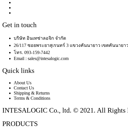
Get in touch
บริษัท อินเทซ่าลอจิก จำกัด
26/117 ซอยพระยาสุเรนทร์ 3 แขวงคันนายาว เขตคันนายาว
โทร. 093-159-7442
Email : sales@intesalogic.com
Quick links
About Us
Contact Us
Shipping & Returns
Terms & Conditions
INTESALOGIC Co., ltd. © 2021. All Rights 
PRODUCTS