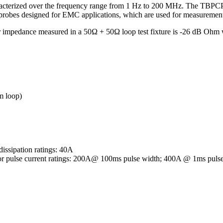
racterized over the frequency range from 1 Hz to 200 MHz. The TBPCP2-
g probes designed for EMC applications, which are used for measuremen
sfer impedance measured in a 50Ω + 50Ω loop test fixture is -26 dB O
m loop)
dissipation ratings: 40A
istor pulse current ratings: 200A@ 100ms pulse width; 400A @ 1ms puls