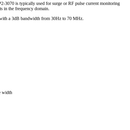
3070 is typically used for surge or RF pulse current monitoring
ts in the frequency domain.
hm with a 3dB bandwidth from 30Hz to 70 MHz.
e width