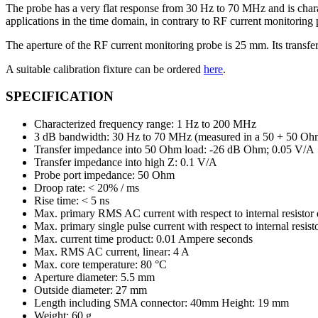
monitoring
The probe has a very flat response from 30 Hz to 70 MHz and is cha
probe
applications in the time domain, in contrary to RF current monitorin
ชิ้น
The aperture of the RF current monitoring probe is 25 mm. Its tran
A suitable calibration fixture can be ordered
here
.
SPECIFICATION
Characterized frequency range: 1 Hz to 200 MHz
3 dB bandwidth: 30 Hz to 70 MHz (measured in a 50 + 50 Oh
Transfer impedance into 50 Ohm load: -26 dB Ohm; 0.05 V/A
Transfer impedance into high Z: 0.1 V/A
Probe port impedance: 50 Ohm
Droop rate: < 20% / ms
Rise time: < 5 ns
Max. primary RMS AC current with respect to internal resistor 
Max. primary single pulse current with respect to internal res
Max. current time product: 0.01 Ampere seconds
Max. RMS AC current, linear: 4 A
Max. core temperature: 80 °C
Aperture diameter: 5.5 mm
Outside diameter: 27 mm
Length including SMA connector: 40mm Height: 19 mm
Weight: 60 g