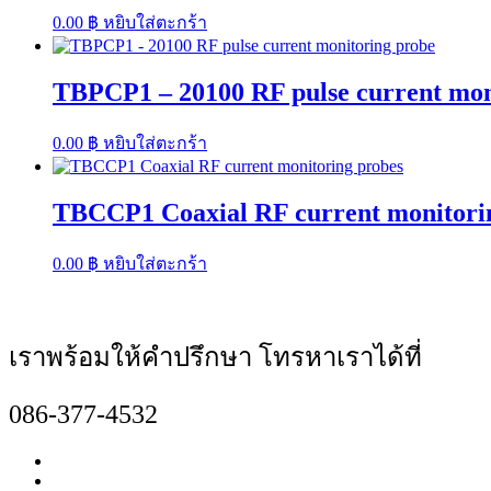
0.00
฿
หยิบใส่ตะกร้า
TBPCP1 – 20100 RF pulse current mon
0.00
฿
หยิบใส่ตะกร้า
TBCCP1 Coaxial RF current monitori
0.00
฿
หยิบใส่ตะกร้า
เราพร้อมให้คำปรึกษา โทรหาเราได้ที่
086-377-4532