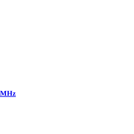
0 MHz